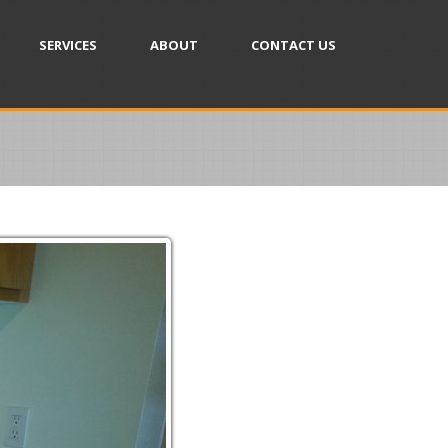
SERVICES
ABOUT
CONTACT US