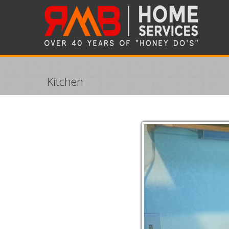
Kitchen