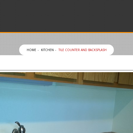
HOME
KITCHEN
TILE COUNTER AND BACKSPLASH