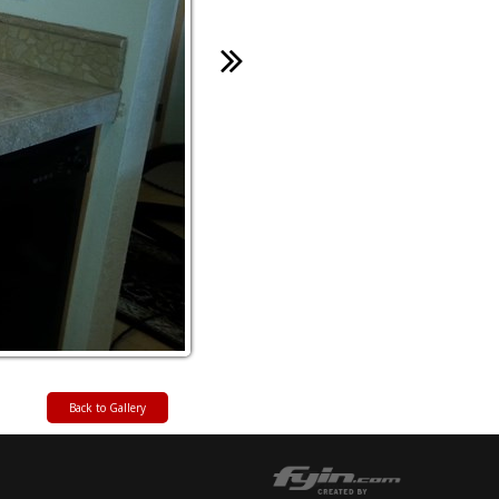
Back to Gallery