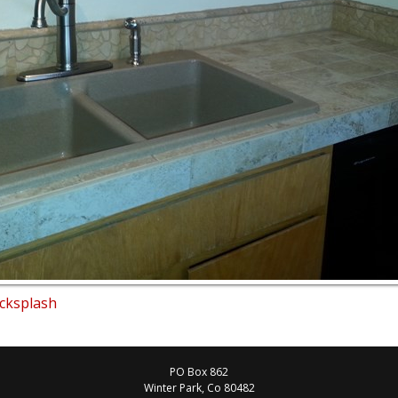
acksplash
PO Box 862
Winter Park
, Co
80482