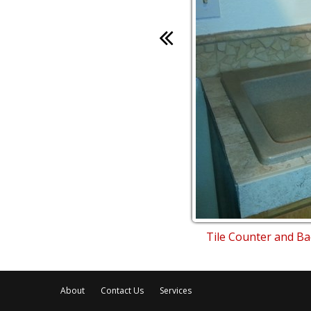
Tile Counter and B
About
Contact Us
Services